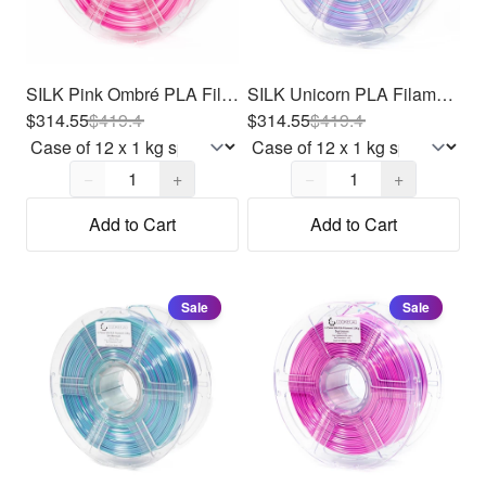
SILK Pink Ombré PLA Filament 1.75mm, 12 x 1kg
SILK Unicorn PLA Filament 1.75mm, 12 x 1kg
$314.55
$
419.4
$314.55
$
419.4
Quantity,
1
Quantity,
1
−
+
−
+
Add to Cart
Add to Cart
Sale
Sale