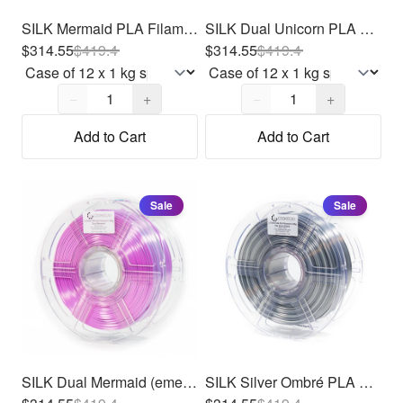
SILK Mermaid PLA Filament 1.75mm, 12 x 1kg
SILK Dual Unicorn PLA Filament 1.75mm, 12 x 1kg
$314.55
$
419.4
$314.55
$
419.4
Quantity,
1
Quantity,
1
−
+
−
+
Add to Cart
Add to Cart
Sale
Sale
SILK Dual Mermaid (emerald - purple) PLA Filament 1.75mm, 12 x 1kg
SILK Silver Ombré PLA Filament 1.75mm, 12 x 1kg