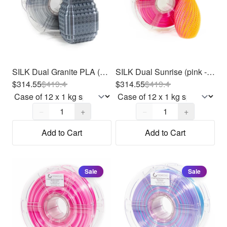
SILK Dual Granite PLA (Gray/Light Gray) Filament 1.75mm, 12 x 1kg
SILK Dual Sunrise (pink - yellow) PLA Filament 1.75mm, 12 x 1kg
$314.55
$
419.4
$314.55
$
419.4
Quantity,
1
Quantity,
1
−
+
−
+
Add to Cart
Add to Cart
Sale
Sale