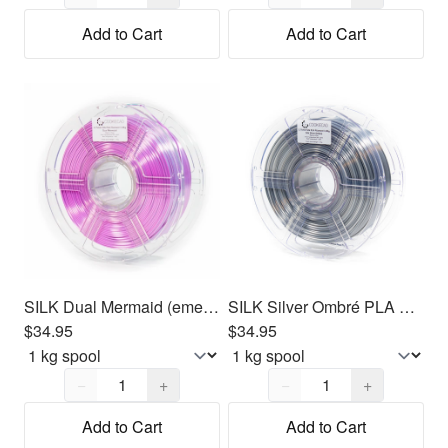
Add to Cart
Add to Cart
SILK Dual Mermaid (emerald - purple) PLA Filament 1.75mm, 1kg
SILK Silver Ombré PLA Filament 1.75mm, 1kg
$34.95
$34.95
Quantity,
1
Quantity,
1
−
+
−
+
Add to Cart
Add to Cart