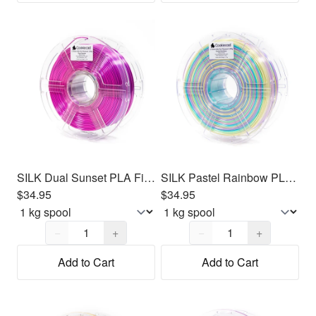
SILK Dual Sunset PLA Filament 1.75mm, 1kg
SILK Pastel Rainbow PLA Filament 1.75mm, 1kg
$34.95
$34.95
Quantity,
1
Quantity,
1
−
+
−
+
Add to Cart
Add to Cart