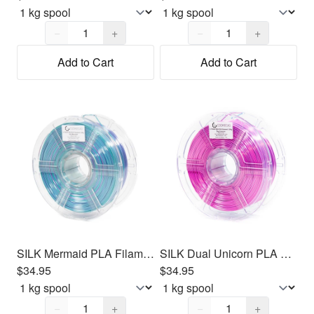
Quantity,
1
Quantity,
1
−
+
−
+
Add to Cart
Add to Cart
SILK Mermaid PLA Filament 1.75mm, 1kg
SILK Dual Unicorn PLA Filament 1.75mm, 1kg
$34.95
$34.95
Quantity,
1
Quantity,
1
−
+
−
+