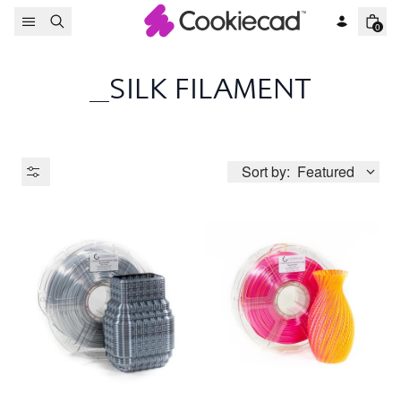
Skip to content
0
_SILK FILAMENT
Sort by:
Featured
Product Type