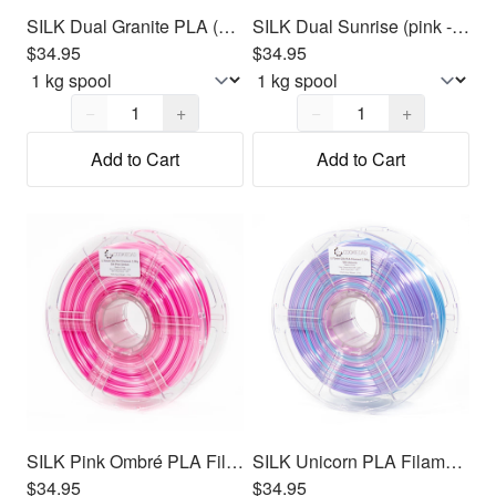
SILK Dual Granite PLA (Gray/Light Gray) Filament 1.75mm, 1kg
SILK Dual Sunrise (pink - yellow) PLA Filament 1.75mm, 1kg
$34.95
$34.95
Quantity,
1
Quantity,
1
−
+
−
+
Add to Cart
Add to Cart
SILK Pink Ombré PLA Filament 1.75mm, 1kg
SILK Unicorn PLA Filament 1.75mm, 1kg
$34.95
$34.95