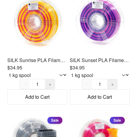
SILK Sunrise PLA Filament 1.75mm, 1kg
SILK Sunset PLA Filament 1.75mm, 1kg
$34.95
$34.95
Quantity,
1
Quantity,
1
−
+
−
+
Add to Cart
Add to Cart
Sale
Sale