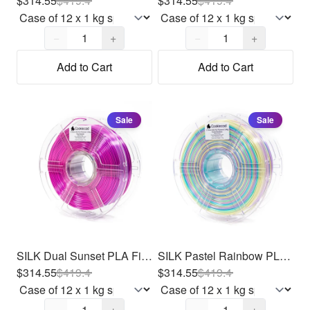
$314.55
$
419.4
$314.55
$
419.4
Quantity,
1
Quantity,
1
−
+
−
+
Add to Cart
Add to Cart
Sale
Sale
SILK Dual Sunset PLA Filament 1.75mm, 12 x 1kg
SILK Pastel Rainbow PLA Filament 1.75mm, 12 x 1kg
$314.55
$
419.4
$314.55
$
419.4
Quantity,
1
Quantity,
1
−
+
−
+