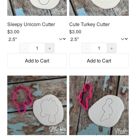
Sleepy Unicorn Cutter
Cute Turkey Cutter
$3.00
$3.00
Quantity,
1
Quantity,
1
−
+
−
+
Add to Cart
Add to Cart