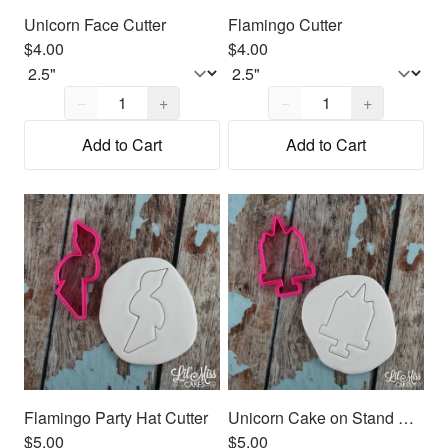
Unicorn Face Cutter
Flamingo Cutter
$4.00
$4.00
Quantity,
1
Quantity,
1
−
+
−
+
Add to Cart
Add to Cart
Flamingo Party Hat Cutter
Unicorn Cake on Stand Cutter
$5.00
$5.00