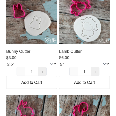
Bunny Cutter
Lamb Cutter
$3.00
$6.00
Quantity,
1
Quantity,
1
−
+
−
+
Add to Cart
Add to Cart