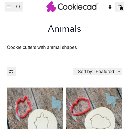
Skip to content
0
Animals
Cookie cutters with animal shapes
Sort by:
Featured
Product Type