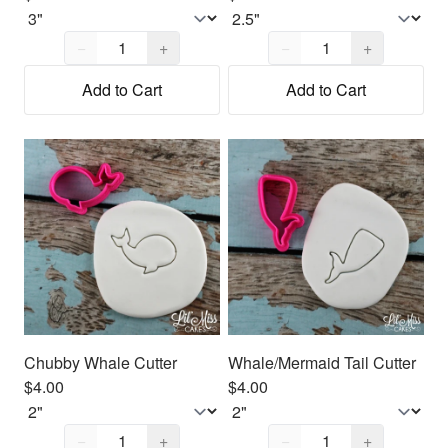
Quantity,
1
Quantity,
1
−
+
−
+
Add to Cart
Add to Cart
Chubby Whale Cutter
Whale/Mermaid Tail Cutter
$4.00
$4.00
Quantity,
1
Quantity,
1
−
+
−
+