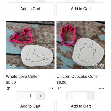
Add to Cart
Add to Cart
Whale Love Cutter
Unicorn Cupcake Cutter
$5.00
$6.00
Quantity,
1
Quantity,
1
−
+
−
+
Add to Cart
Add to Cart