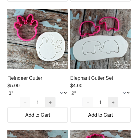
Reindeer Cutter
Elephant Cutter Set
$5.00
$4.00
Quantity,
1
Quantity,
1
−
+
−
+
Add to Cart
Add to Cart