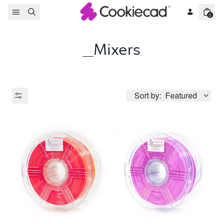
Skip to content
0
_Mixers
Sort by:
Featured
Product Type