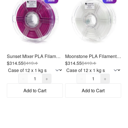
Sale
Sale
Sunset Mixer PLA Filament 1.75mm, 12 x 1kg
Moonstone PLA Filament 1.75mm, 12 x 1kg
$314.55
$
419.4
$314.55
$
419.4
Quantity,
1
Quantity,
1
−
+
−
+
Add to Cart
Add to Cart