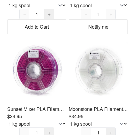
Quantity,
1
Quantity,
1
−
+
−
+
Add to Cart
Notify me
Sunset Mixer PLA Filament 1.75mm, 1kg
Moonstone PLA Filament 1.75mm, 1kg
$34.95
$34.95
Quantity,
1
Quantity,
1
−
+
−
+