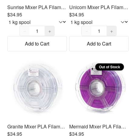
Sunrise Mixer PLA Filament 1.75mm, 1kg
Unicorn Mixer PLA Filament 1.75mm, 1kg
$34.95
$34.95
Quantity,
1
Quantity,
1
−
+
−
+
Add to Cart
Add to Cart
Out of Stock
Granite Mixer PLA Filament 1.75mm, 1kg
Mermaid Mixer PLA Filament 1.75mm, 1kg
$34.95
$34.95