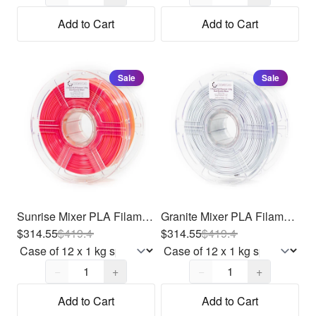
Add to Cart
Add to Cart
Sale
Sale
Sunrise Mixer PLA Filament 1.75mm, 12 x 1kg
Granite Mixer PLA Filament 1.75mm, 12 x 1kg
$314.55
$
419.4
$314.55
$
419.4
Quantity,
1
Quantity,
1
−
+
−
+
Add to Cart
Add to Cart