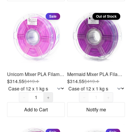
Sale
Out of Stock
Unicorn Mixer PLA Filament 1.75mm, 12 x 1kg
Mermaid Mixer PLA Filament 1.75mm, 12 x 1kg
$314.55
$
419.4
$314.55
$
419.4
Quantity,
1
Quantity,
1
−
+
−
+
Add to Cart
Notify me