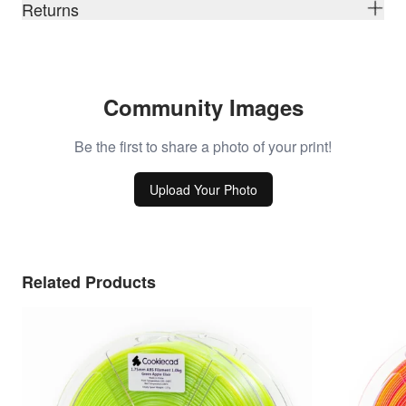
Returns
Community Images
Be the first to share a photo of your print!
Upload Your Photo
Related Products