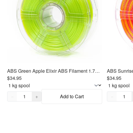
ABS Green Apple Elixir ABS Filament 1.75mm, 1kg
$34.95
$34.95
Quantity,
1
Quantity,
1
−
+
Add to Cart
−