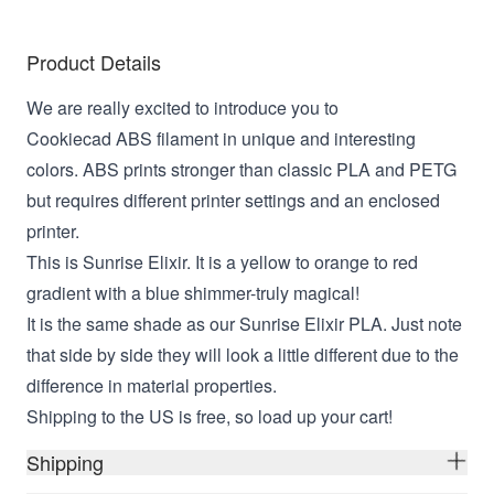
Product Details
We are really excited to introduce you to
Cookiecad ABS filament in unique and interesting
colors. ABS prints stronger than classic PLA and PETG
but requires different printer settings and an enclosed
printer.
This is Sunrise Elixir. It is a yellow to orange to red
gradient with a blue shimmer-truly magical!
It is the same shade as our Sunrise Elixir PLA. Just note
that side by side they will look a little different due to the
difference in material properties.
Shipping to the US is free, so load up your cart!
Shipping