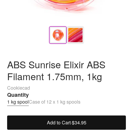
ABS Sunrise Elixir ABS
Filament 1.75mm, 1kg
Cookiecad
Quantity
1 kg spool
Case of 12 x 1 kg spools
Add to Cart
·
$34.95