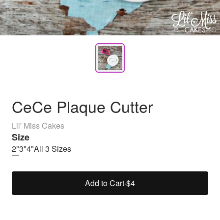
CeCe Plaque Cutter
Lil' Miss Cakes
Size
2"
3"
4"
All 3 Sizes
Add to Cart
·
$4