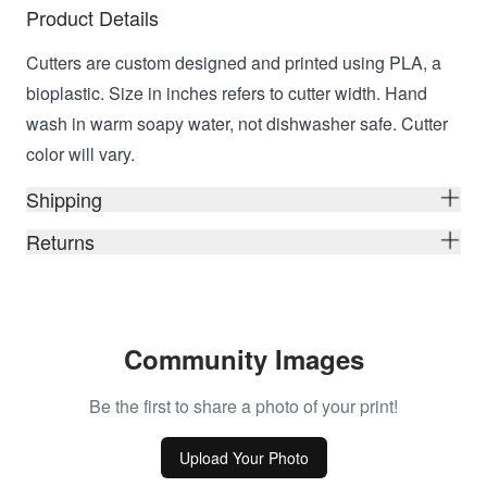
Product Details
Cutters are custom designed and printed using PLA, a
bioplastic. Size in inches refers to cutter width. Hand
wash in warm soapy water, not dishwasher safe. Cutter
color will vary.
Shipping
Returns
Community Images
Be the first to share a photo of your print!
Upload Your Photo