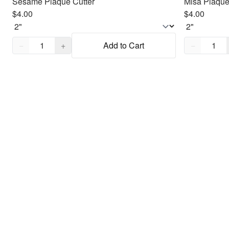
Sesame Plaque Cutter
Misa Plaque
$4.00
$4.00
Quantity,
1
Quantity,
1
−
+
Add to Cart
−