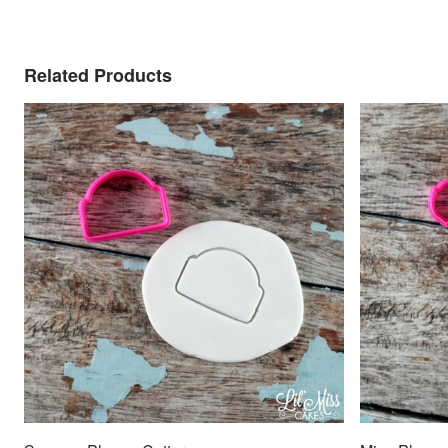
Related Products