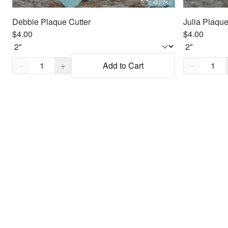
Debbie Plaque Cutter
Julia Plaque
$4.00
$4.00
Quantity,
1
Quantity,
1
−
+
Add to Cart
−