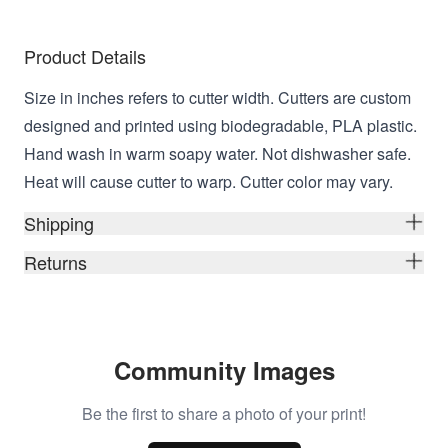
Product Details
Size in inches refers to cutter width. Cutters are custom
designed and printed using biodegradable, PLA plastic.
Hand wash in warm soapy water. Not dishwasher safe.
Heat will cause cutter to warp. Cutter color may vary.
Shipping
Returns
Community Images
Be the first to share a photo of your print!