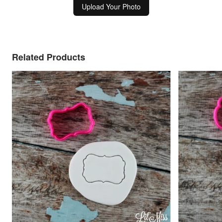
Upload Your Photo
Related Products