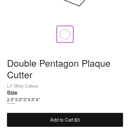
Double Pentagon Plaque
Cutter
Lil' Miss Cakes
Size
2.5"
3.5"
3"
4.5"
4"
Add to Cart
·
$3