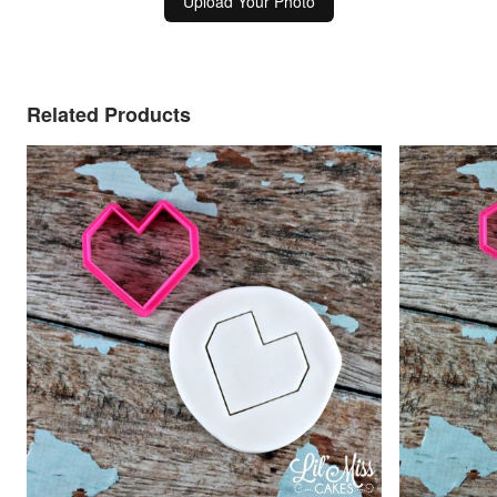
Upload Your Photo
Related Products