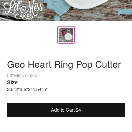
Geo Heart Ring Pop Cutter
Lil' Miss Cakes
Size
2.5"
2"
3.5"
3"
4.5
4"
5"
Add to Cart
·
$4