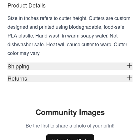
Product Details
Size in inches refers to cutter height. Cutters are custom
designed and printed using biodegradable, food-safe
PLA plastic. Hand wash in warm soapy water. Not
dishwasher safe. Heat will cause cutter to warp. Cutter
color may vary.
Shipping
Returns
Community Images
Be the first to share a photo of your print!