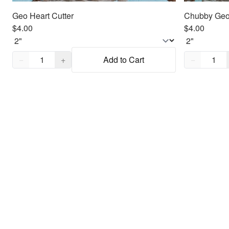
Geo Heart Cutter
Chubby Geo 
$4.00
$4.00
Quantity,
1
Quantity,
1
−
+
Add to Cart
−