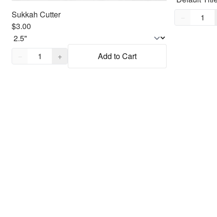
Sukkah Cutter
Quantity,
1
−
$3.00
Quantity,
1
−
+
Add to Cart