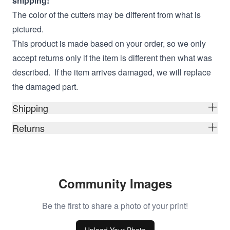
shipping!
The color of the cutters may be different from what is
pictured.
This product is made based on your order, so we only
accept returns only if the item is different then what was
described. If the item arrives damaged, we will replace
the damaged part.
Shipping
Returns
Community Images
Be the first to share a photo of your print!