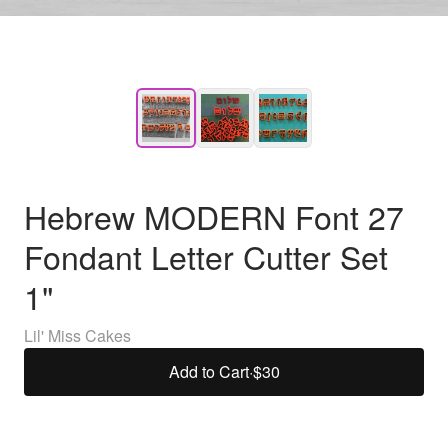
Hebrew MODERN Font 27
Fondant Letter Cutter Set
1"
Lil' Miss Cakes
Add to Cart
·
$30