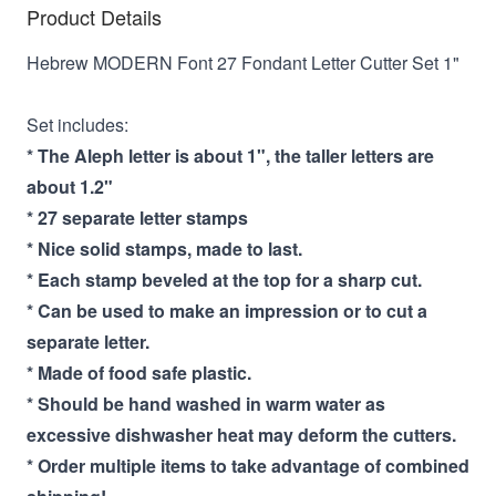
Product Details
Hebrew MODERN Font 27 Fondant Letter Cutter Set 1"
Set includes:
* The Aleph letter is about 1", the taller letters are
about 1.2"
* 27 separate letter stamps
* Nice solid stamps, made to last.
* Each stamp beveled at the top for a sharp cut.
* Can be used to make an impression or to cut a
separate letter.
* Made of food safe plastic.
* Should be hand washed in warm water as
excessive dishwasher heat may deform the cutters.
* Order multiple items to take advantage of combined