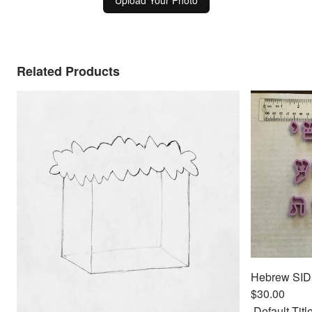
Upload Your Photo
Related Products
$30.00