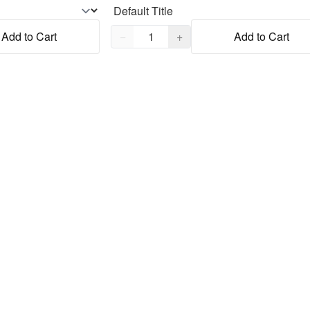
Quantity,
1
Add to Cart
−
+
Add to Cart