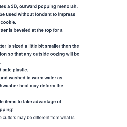
ates a 3D, outward popping menorah.
 be used without fondant to impress
a cookie.
tter is beveled at the top for a
ter is sized a little bit smaller then the
ion so that any outside oozing will be
.
 safe plastic.
hand washed in warm water as
shwasher heat may deform the
ple items to take advantage of
pping!
e cutters may be different from what is