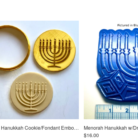
Menorah Hanukkah Cookie/Fondant Embosser/Cutter 2pc SET 3"
$16.00