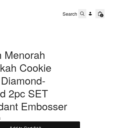
0
h Menorah
kah Cookie
r Diamond-
d 2pc SET
dant Embosser
s