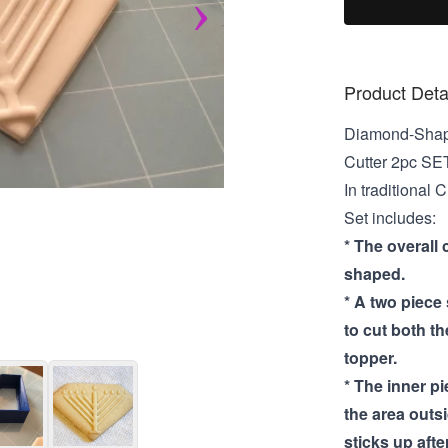
Product Deta
Diamond-Shap
Cutter 2pc SE
In traditional
Set includes:
* The overall 
shaped.
* A two piece
to cut both t
topper.
* The inner p
the area outs
sticks up after