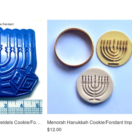
Menorah Hanukkah w/Dreidels Cookie/Fondant Embosser/Cutter 2pc SET 5"
$12.00