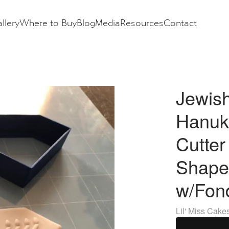
llery
Where to Buy
Blog
Media
Resources
Contact
Jewis
Hanuk
Cutte
Shape
w/Fon
Lil' Miss Cake