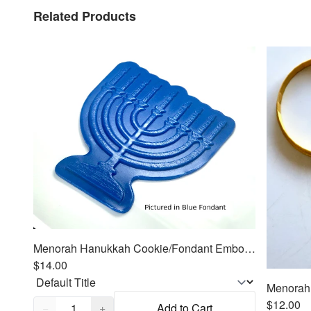
Related Products
Menorah Hanukkah Cookie/Fondant Embosser/Cutter 2pc SET 4.25"
$14.00
Quantity,
1
$12.00
−
+
Add to Cart