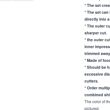
* The set cre
* The set can
directly into 
* The outer cu
sharper cut.
* the outer cut
inner impress
trimmed away
* Made of food
* Should be 
excessive di
cutters.
* Order multi
combined shi
The color of th
pictured.