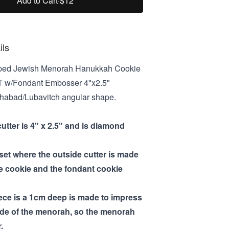
Add to Cart
·
$12
ils
ed Jewish Menorah Hanukkah Cookie
T w/Fondant Embosser 4"x2.5"
 Chabad/Lubavitch angular shape.
cutter is 4" x 2.5" and is diamond
 set where the outside cutter is made
he cookie and the fondant cookie
iece is a 1cm deep is made to impress
ide of the menorah, so the menorah
.