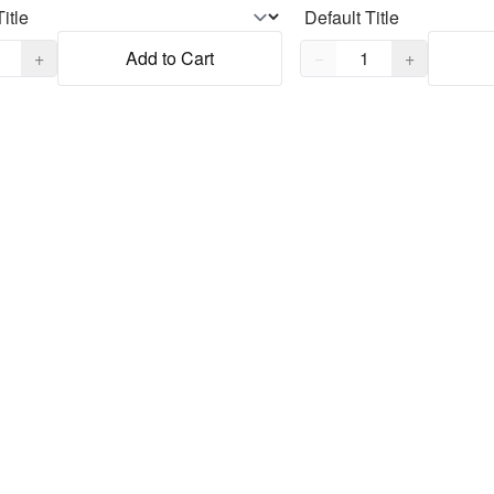
,
1
Quantity,
1
+
Add to Cart
−
+