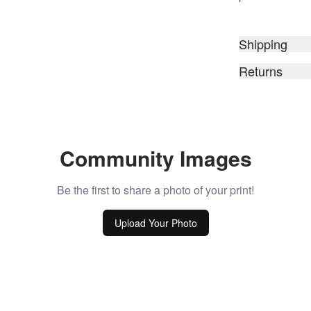
Shipping
Returns
Community Images
Be the first to share a photo of your print!
Upload Your Photo