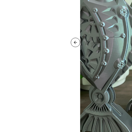
Previous slide