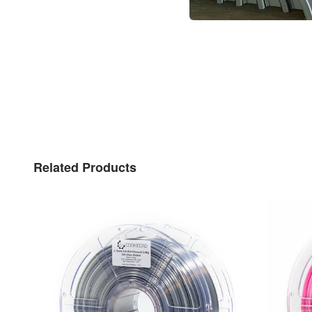
Related Products