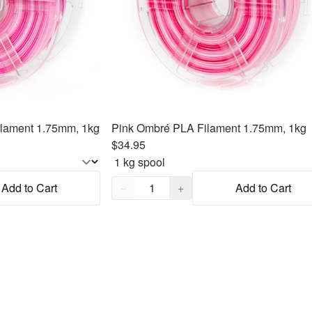
lament 1.75mm, 1kg
Pink Ombré PLA Filament 1.75mm, 1kg
$34.95
Quantity,
1
Add to Cart
−
+
Add to Cart