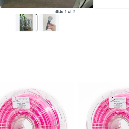
Slide
1
of
2