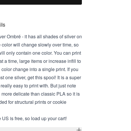
ils
lver Ombré - it has all shades of silver on
 color will change slowly over time, so
ill only contain one color. You can print
t a time, large items or increase infill to
 color change into a single print. If you
t one silver, get this spool! It is a super
really easy to print with. But just note
s more delicate than classic PLA so it is
d for structural prints or cookie
 US is free, so load up your cart!