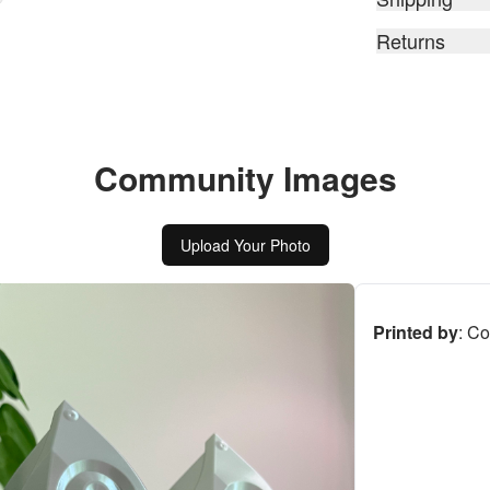
Returns
Community Images
Upload Your Photo
Printed by
:
Co