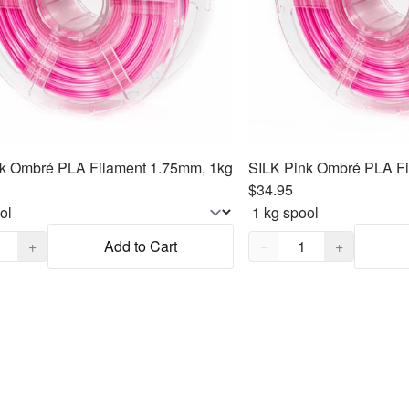
k Ombré PLA Filament 1.75mm, 1kg
SILK Pink Ombré PLA Fi
$34.95
,
1
Quantity,
1
+
Add to Cart
−
+