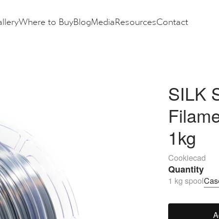
llery
Where to Buy
Blog
Media
Resources
Contact
SILK 
Filam
1kg
Cookiecad
Quantity
1 kg spool
Case
A