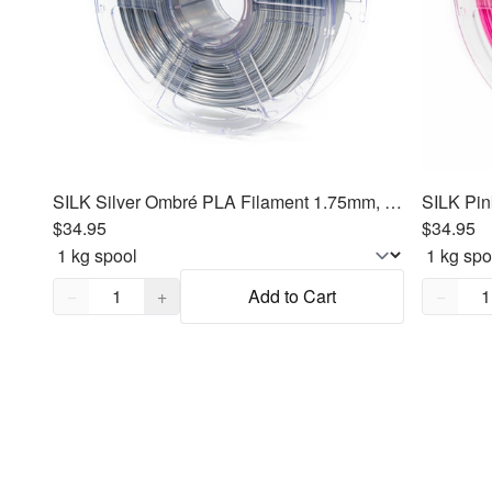
SILK Silver Ombré PLA Filament 1.75mm, 1kg
SILK Pin
$34.95
$34.95
Quantity,
1
Quantity
−
+
Add to Cart
−