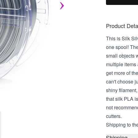
Product Deta
This is Silk Si
one spool! The
small objects w
multiple items a
get more of the
can't choose jus
shiny filament, 
that silk PLA i
not recommende
cutters.
Shipping to the
Shipping