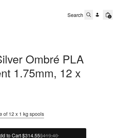
0
Silver Ombré PLA
ent 1.75mm, 12 x
 of 12 x 1 kg spools
dd to Cart
·
$314.55
$419.40