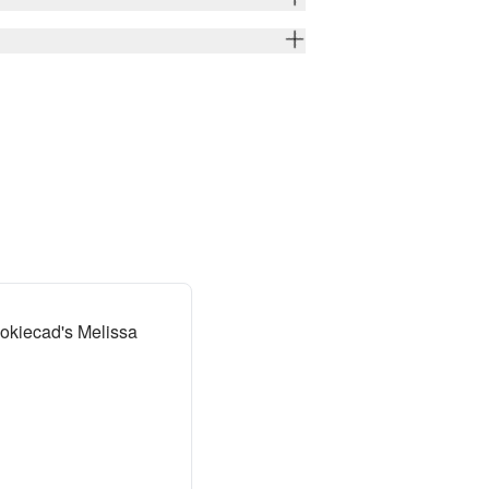
okiecad's Melissa