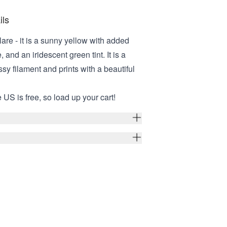
ils
lare - it is a sunny yellow with added
 and an iridescent green tint. It is a
sy filament and prints with a beautiful
 US is free, so load up your cart!