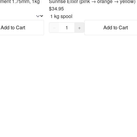
lament 1.75mm, 1kg
$34.95
Quantity,
1
Add to Cart
−
+
Add to Cart