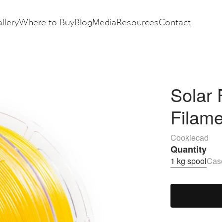
llery
Where to Buy
Blog
Media
Resources
Contact
Solar 
Filam
Cookiecad
Quantity
1 kg spool
Case