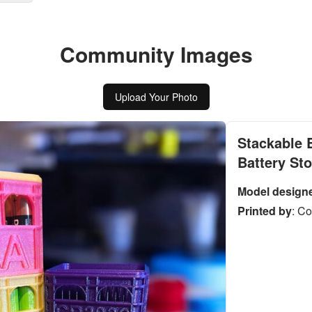
Community Images
Upload Your Photo
Stackable 
Battery St
Model design
Printed by
:
Co