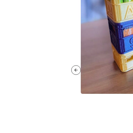
Previous slide