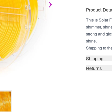
Product Deta
This is Solar F
shimmer, shine,
strong and glos
shine.
Shipping to the
Shipping
Returns