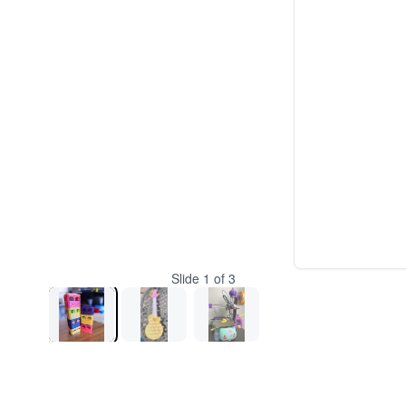
Slide
1
of
3