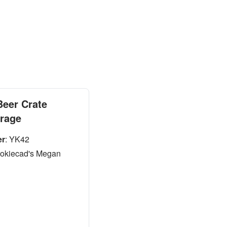
Beer Crate
orage
er
:
YK42
okiecad's Megan