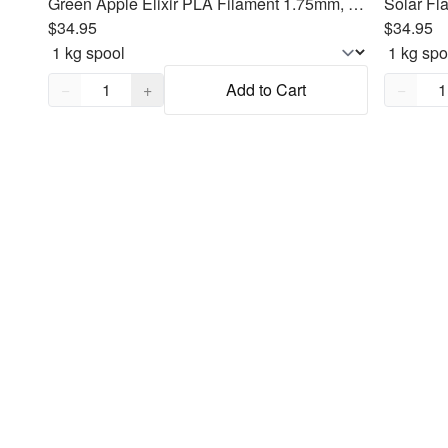
Green Apple Elixir PLA Filament 1.75mm, 1kg
Solar Fl
$34.95
$34.95
Quantity,
1
Quantity
−
+
Add to Cart
−