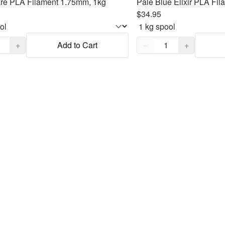
are PLA Filament 1.75mm, 1kg
Pale Blue Elixir PLA Fi
$34.95
,
1
Quantity,
1
+
Add to Cart
−
+