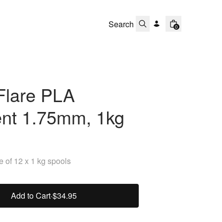
0
Flare PLA
ent 1.75mm, 1kg
 of 12 x 1 kg spools
Add to Cart
·
$34.95