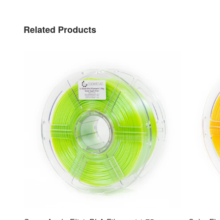
Related Products