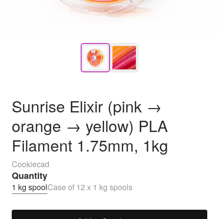
Sunrise Elixir (pink →
orange → yellow) PLA
Filament 1.75mm, 1kg
Cookiecad
Quantity
1 kg spool
Case of 12 x 1 kg spools