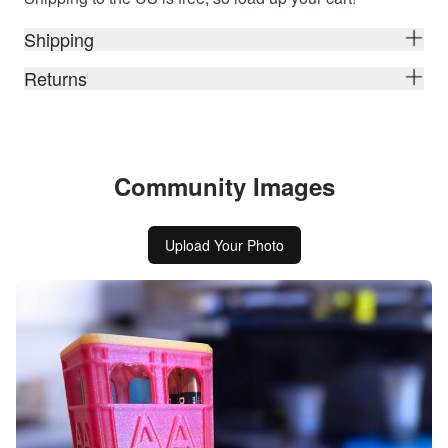
Shipping
Returns
Community Images
Upload Your Photo