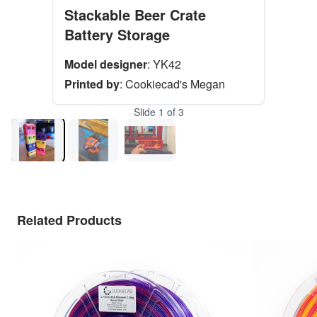
Stackable Beer Crate
Battery Storage
Model designer
:
YK42
Printed by
:
Cookiecad's Megan
Slide
1
of
3
Related Products