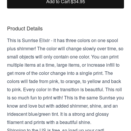
Add to Cart
·
$34.95
Product Details
This is Sunrise Elixir -
it has three colors on one spool
plus shimmer! The color will change slowly over time, so
small objects will only contain one color. You can print
multiple items at a time, large items, or increase infill to
get more of the color change into a single print. The
colors will fade from pink, to orange, to yellow and back
to pink. Every color in the transition is beautiful. This roll
is so much fun to print with! This
is the same Sunrise you
know and love but with added shimmer, shine, and an
iridescent blue/green tint. It is a strong and glossy
filament and prints with a beautiful shine.
Shipping to the US is free, so load up your cart!