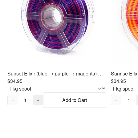
Sunset Elixir (blue → purple → magenta) PLA Filament 1.75mm, 1kg
$34.95
$34.95
Quantity,
1
Quantity,
1
−
+
Add to Cart
−