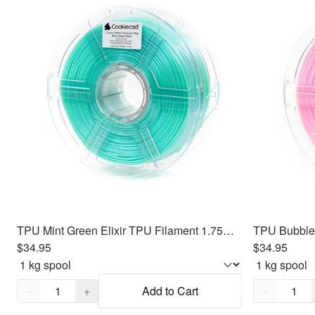
TPU Mint Green Elixir TPU Filament 1.75mm, 1kg
$34.95
$34.95
Quantity,
1
Quantity,
1
−
+
Add to Cart
−