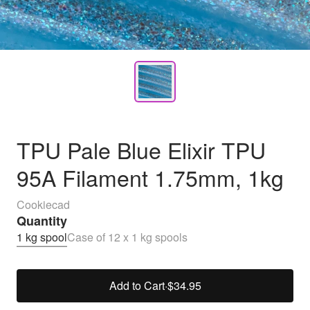
TPU Pale Blue Elixir TPU
95A Filament 1.75mm, 1kg
Cookiecad
Quantity
1 kg spool
Case of 12 x 1 kg spools
Add to Cart
·
$34.95