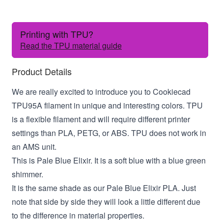
Printing with TPU?
Read the TPU material guide
Product Details
We are really excited to introduce you to Cookiecad
TPU95A filament in unique and interesting colors. TPU
is a flexible filament and will require different printer
settings than PLA, PETG, or ABS. TPU does not work in
an AMS unit.
This is Pale Blue Elixir. It is a soft blue with a blue green
shimmer.
It is the same shade as our Pale Blue Elixir PLA. Just
note that side by side they will look a little different due
to the difference in material properties.