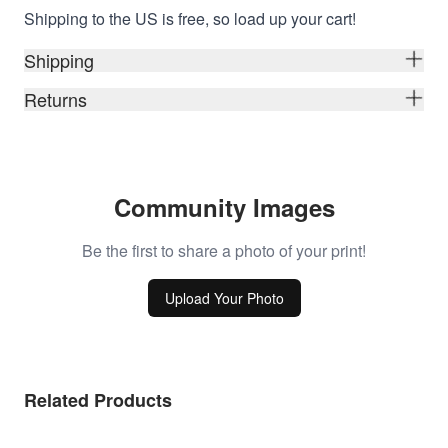
Shipping to the US is free, so load up your cart!
Shipping
Returns
Community Images
Be the first to share a photo of your print!
Upload Your Photo
Related Products